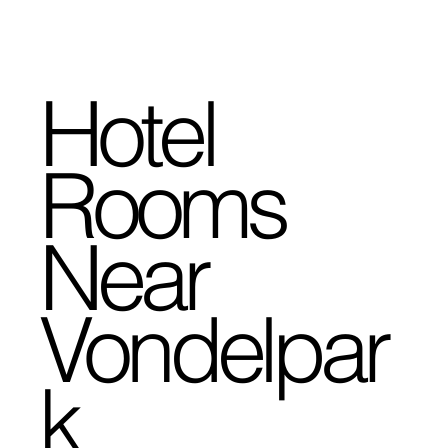
Hotel
Rooms
Near
Vondelpar
k