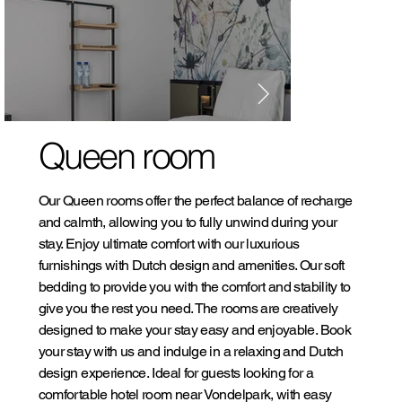
Queen room
Our Queen rooms offer the perfect balance of recharge
and calmth, allowing you to fully unwind during your
stay. Enjoy ultimate comfort with our luxurious
furnishings with Dutch design and amenities. Our soft
bedding to provide you with the comfort and stability to
give you the rest you need. The rooms are creatively
designed to make your stay easy and enjoyable. Book
your stay with us and indulge in a relaxing and Dutch
design experience. Ideal for guests looking for a
comfortable hotel room near Vondelpark, with easy