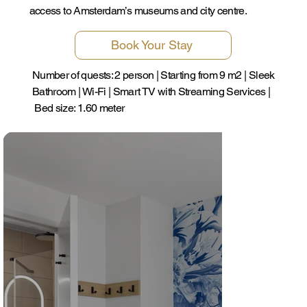
access to Amsterdam’s museums and city centre.
Book Your Stay
Number of quests: 2 person | Starting from 9 m2 | Sleek
Bathroom | Wi-Fi | Smart TV with Streaming Services |
Bed size: 1.60 meter