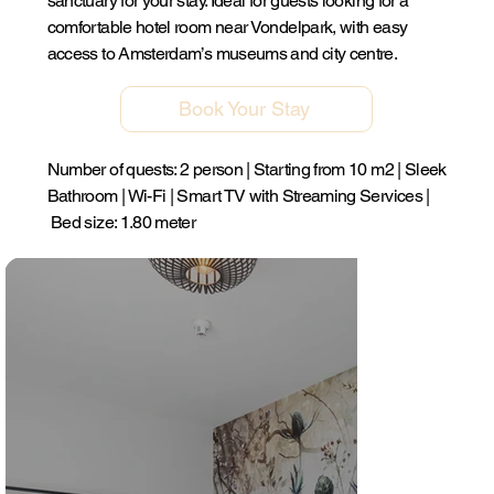
sanctuary for your stay. Ideal for guests looking for a
comfortable hotel room near Vondelpark, with easy
access to Amsterdam’s museums and city centre.
Book Your Stay
Number of quests: 2 person | Starting from 10 m2 | Sleek
Bathroom | Wi-Fi | Smart TV with Streaming Services |
Bed size: 1.80 meter