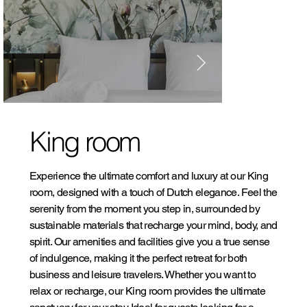
King room
Experience the ultimate comfort and luxury at our King
room, designed with a touch of Dutch elegance. Feel the
serenity from the moment you step in, surrounded by
sustainable materials that recharge your mind, body, and
spirit. Our amenities and facilities give you a true sense
of indulgence, making it the perfect retreat for both
business and leisure travelers. Whether you want to
relax or recharge, our King room provides the ultimate