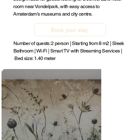
room near Vondelpark, with easy access to
Amsterdam’s museums and city centre.
Book your stay
Number of quests: 2 person | Starting from 8 m2 | Sleek
Bathroom | Wi-Fi | Smart TV with Streaming Services |
Bed size: 1.40 meter