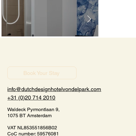
Book Your Stay
info@dutchdesignhotelvondelpark.com
+31 (0)20 714 2010
Waldeck Pyrmontlaan 9,
1075 BT Amsterdam
VAT NL853551856B02
CoC number: 59576081