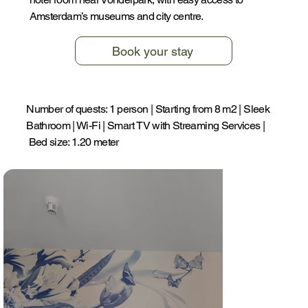
Amsterdam’s museums and city centre.
Book your stay
Number of quests: 1 person | Starting from 8 m2 | Sleek
Bathroom | Wi-Fi | Smart TV with Streaming Services |
Bed size: 1.20 meter