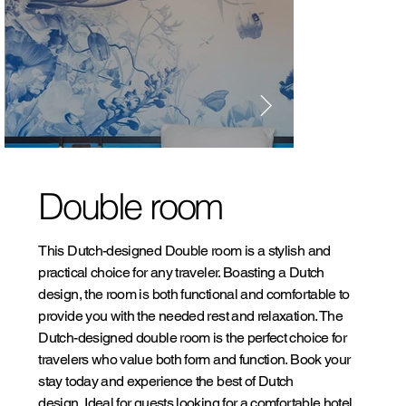
Double room
This Dutch-designed Double room is a stylish and
practical choice for any traveler. Boasting a Dutch
design, the room is both functional and comfortable to
provide you with the needed rest and relaxation. The
Dutch-designed double room is the perfect choice for
travelers who value both form and function. Book your
stay today and experience the best of Dutch
design. Ideal for guests looking for a comfortable hotel