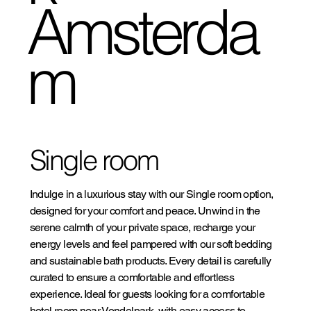
Amsterda
m
Single room
Indulge in a luxurious stay with our Single room option,
designed for your comfort and peace. Unwind in the
serene calmth of your private space, recharge your
energy levels and feel pampered with our soft bedding
and sustainable bath products. Every detail is carefully
curated to ensure a comfortable and effortless
experience. Ideal for guests looking for a comfortable
hotel room near Vondelpark, with easy access to