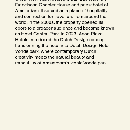
Franciscan Chapter House and priest hotel of
Amsterdam, it served as a place of hospitality
and connection for travellers from around the
world. In the 2000s, the property opened its
doors to a broader audience and became known
as Hotel Central Park. In 2023, Aeon Plaza
Hotels introduced the Dutch Design concept,
transforming the hotel into Dutch Design Hotel
Vondelpark, where contemporary Dutch
creativity meets the natural beauty and
tranquillity of Amsterdam's iconic Vondelpark.