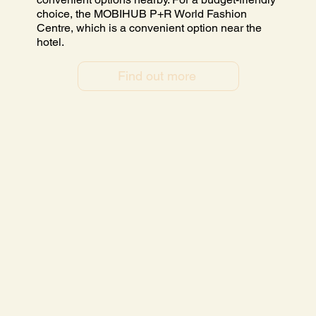
choice, the MOBIHUB P+R World Fashion
Centre, which is a convenient option near the
hotel.
Find out more