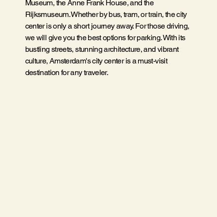
Museum, the Anne Frank House, and the
Rijksmuseum. Whether by bus, tram, or train, the city
center is only a short journey away. For those driving,
we will give you the best options for parking. With its
bustling streets, stunning architecture, and vibrant
culture, Amsterdam's city center is a must-visit
destination for any traveler.