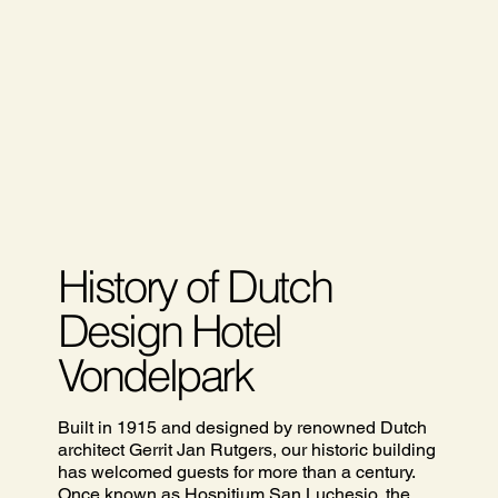
History of Dutch
Design Hotel
Vondelpark
Built in 1915 and designed by renowned Dutch
architect Gerrit Jan Rutgers, our historic building
has welcomed guests for more than a century.
Once known as Hospitium San Luchesio, the