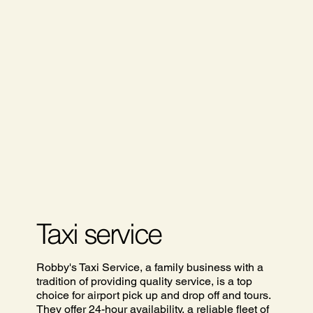
Taxi service
Robby's Taxi Service, a family business with a
tradition of providing quality service, is a top
choice for airport pick up and drop off and tours.
They offer 24-hour availability, a reliable fleet of