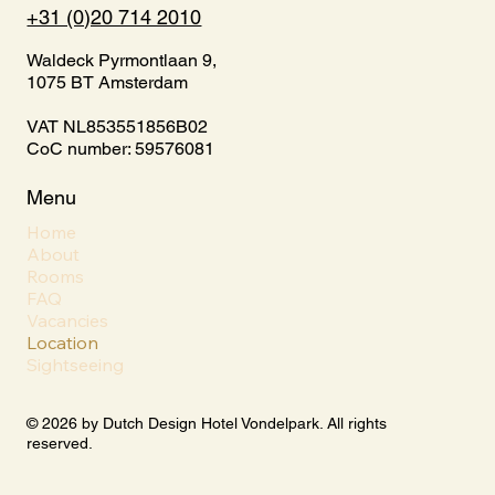
+31 (0)20 714 2010
Waldeck Pyrmontlaan 9,
1075 BT Amsterdam
VAT NL853551856B02
CoC number: 59576081
Menu
Home
About
Rooms
FAQ
Vacancies
Location
Sightseeing
© 2026 by Dutch Design Hotel Vondelpark. All rights
reserved.