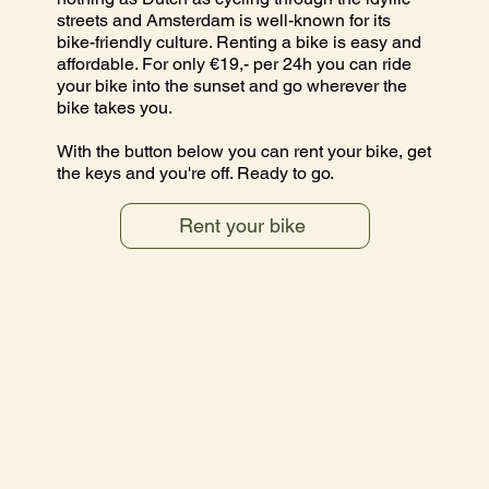
streets and Amsterdam is well-known for its
bike-friendly culture. Renting a bike is easy and
affordable. For only €19,- per 24h you can ride
your bike into the sunset and go wherever the
bike takes you.
With the button below you can rent your bike, get
the keys and you're off. Ready to go.
Rent your bike