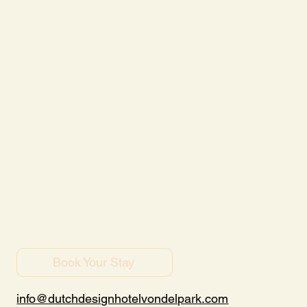
Book Your Stay
info@dutchdesignhotelvondelpark.com