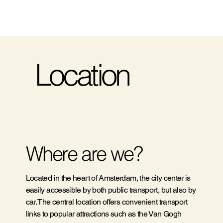
Location
Where are we?
Located in the heart of Amsterdam, the city center is
easily accessible by both public transport, but also by
car. The central location offers convenient transport
links to popular attractions such as the Van Gogh