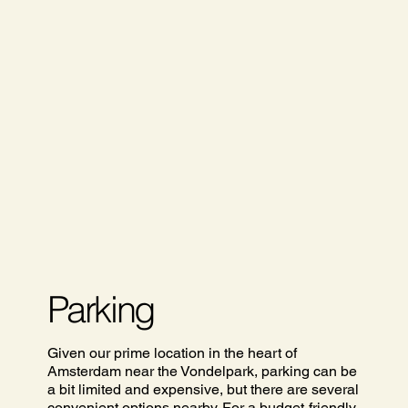
Parking
Given our prime location in the heart of
Amsterdam near the Vondelpark, parking can be
a bit limited and expensive, but there are several
convenient options nearby. For a budget-friendly