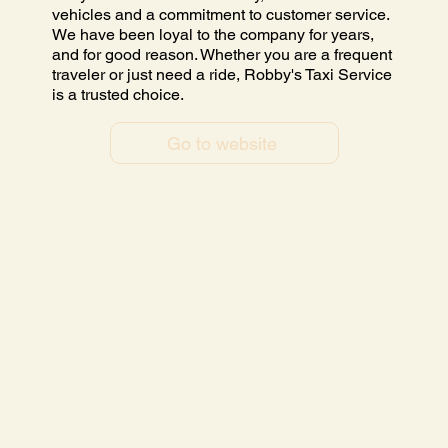
vehicles and a commitment to customer service.
We have been loyal to the company for years,
and for good reason. Whether you are a frequent
traveler or just need a ride, Robby's Taxi Service
is a trusted choice.
Go to website