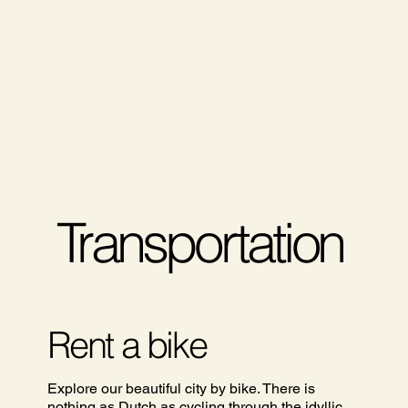
Transportation
Rent a bike
Explore our beautiful city by bike. There is
nothing as Dutch as cycling through the idyllic