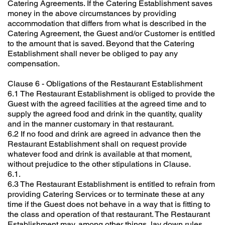
Catering Agreements. If the Catering Establishment saves
money in the above circumstances by providing
accommodation that differs from what is described in the
Catering Agreement, the Guest and/or Customer is entitled
to the amount that is saved. Beyond that the Catering
Establishment shall never be obliged to pay any
compensation.
Clause 6 - Obligations of the Restaurant Establishment
6.1 The Restaurant Establishment is obliged to provide the
Guest with the agreed facilities at the agreed time and to
supply the agreed food and drink in the quantity, quality
and in the manner customary in that restaurant.
6.2 If no food and drink are agreed in advance then the
Restaurant Establishment shall on request provide
whatever food and drink is available at that moment,
without prejudice to the other stipulations in Clause.
6.1.
6.3 The Restaurant Establishment is entitled to refrain from
providing Catering Services or to terminate these at any
time if the Guest does not behave in a way that is fitting to
the class and operation of that restaurant. The Restaurant
Establishment may, among other things, lay down rules