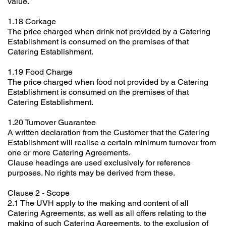
value.
1.18 Corkage
The price charged when drink not provided by a Catering
Establishment is consumed on the premises of that
Catering Establishment.
1.19 Food Charge
The price charged when food not provided by a Catering
Establishment is consumed on the premises of that
Catering Establishment.
1.20 Turnover Guarantee
A written declaration from the Customer that the Catering
Establishment will realise a certain minimum turnover from
one or more Catering Agreements.
Clause headings are used exclusively for reference
purposes. No rights may be derived from these.
Clause 2 - Scope
2.1 The UVH apply to the making and content of all
Catering Agreements, as well as all offers relating to the
making of such Catering Agreements, to the exclusion of