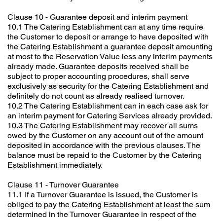
Clause 10 - Guarantee deposit and interim payment
10.1 The Catering Establishment can at any time require
the Customer to deposit or arrange to have deposited with
the Catering Establishment a guarantee deposit amounting
at most to the Reservation Value less any interim payments
already made. Guarantee deposits received shall be
subject to proper accounting procedures, shall serve
exclusively as security for the Catering Establishment and
definitely do not count as already realised turnover.
10.2 The Catering Establishment can in each case ask for
an interim payment for Catering Services already provided.
10.3 The Catering Establishment may recover all sums
owed by the Customer on any account out of the amount
deposited in accordance with the previous clauses. The
balance must be repaid to the Customer by the Catering
Establishment immediately.
Clause 11 - Turnover Guarantee
11.1 If a Turnover Guarantee is issued, the Customer is
obliged to pay the Catering Establishment at least the sum
determined in the Turnover Guarantee in respect of the