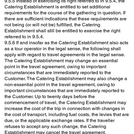
9.5.5 Instead of exercising its right referred to in 9.5.4, the
Catering Establishment is entitled to set additional
requirements for the course of the gathering in question. If
there are sufficient indications that these requirements are
not being (or will not be) fulfilled, the Catering
Establishment shall still be entitled to exercise the right
referred to in 9.5.4.
9.5.6 If and insofar as the Catering Establishment also acts
as a tour operator in the legal sense, the following shall
apply with regard to travel agreements in the legal sense.
The Catering Establishment may change an essential
point in the travel agreement, owing to important
circumstances that are immediately reported to the
Customer. The Catering Establishment may also change a
non-essential point in the travel agreement, owing to
important circumstances that are immediately reported to
the Customer. Up to twenty days before the
commencement of travel, the Catering Establishment may
increase the cost of the trip in connection with changes in
the cost of transport, including fuel costs, the levies that are
due, or the applicable exchange rates. If the traveller
refuses to accept any such change, the Catering
Establishment may cancel the travel agreement.