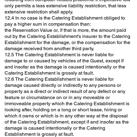
only permits a less extensive liability restriction, that less
extensive restriction shall apply.
12.4 In no case is the Catering Establishment obliged to
pay a higher sum in compensation than:
the Reservation Value or, if that is more, the amount paid
out by the Catering Establishment's insurer to the Catering
Establishment for the damage, or the compensation for the
damage received from another third party.
12.5 The Catering Establishment is never liable for
damage to or caused by vehicles of the Guest, except if
and insofar as the damage is caused intentionally or the
Catering Establishment is grossly at fault.
12.6 The Catering Establishment is never liable for
damage caused directly or indirectly to any persons or
property as a direct or indirect result of any defect or any
feature or circumstance on or in any moveable or
immoveable property which the Catering Establishment is
looking after, holding on a long or short lease, hiring or
which it owns or which is in any other way at the disposal
of the Catering Establishment, except if and insofar as the
damage is caused intentionally or the Catering
Establishment is grossly at fault.