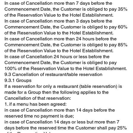
In case of Cancellation more than 7 days before the
Commencement Date, the Customer is obliged to pay 35%
of the Reservation Value to the Hotel Establishment.
In case of Cancellation more than 3 days before the
Commencement Date, the Customer is obliged to pay 60%
of the Reservation Value to the Hotel Establishment.
In case of Cancellation more than 24 hours before the
Commencement Date, the Customer is obliged to pay 85%
of the Reservation Value to the Hotel Establishment.
In case of Cancellation 24 hours or less before the
Commencement Date, the Customer is obliged to pay
100% of the Reservation Value to the Hotel Establishment.
9.3 Cancellation of restaurant/table reservation
9.3.1 Groups
If a reservation for only a restaurant (table reservation) is
made for a Group then the following applies to the
Cancellation of that reservation:
1. if a menu has been agreed:
in case of Cancellation more than 14 days before the
reserved time no payment is due;
in case of Cancellation 14 days or less but more than 7
days before the reserved time the Customer shall pay 25%