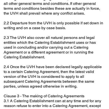
all other general terms and conditions. If other general
terms and conditions besides these are actually in force,
the UVH shall prevail where any conflict arises.
2.2 Departure from the UVH is only possible if set down in
writing and on a case by case basis.
2.3 The UVH also cover all natural persons and legal
entities which the Catering Establishment uses or has
used in concluding and/or carrying out a Catering
Agreement or a different agreement or in running the
Catering Establishment.
2.4 Once the UVH have been declared legally applicable
to a certain Catering Agreement, then the latest valid
version of the UVH is considered to apply to all
subsequent Catering Agreements between the same
parties, unless agreed otherwise in writing.
Clause 3 - The making of Catering Agreements
3.1 A Catering Establishment can at any time and for any
reason refuse to enter into a Catering Agreement, except