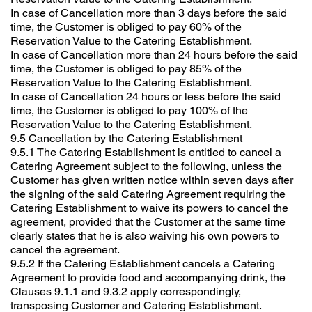
In case of Cancellation more than 3 days before the said
time, the Customer is obliged to pay 60% of the
Reservation Value to the Catering Establishment.
In case of Cancellation more than 24 hours before the said
time, the Customer is obliged to pay 85% of the
Reservation Value to the Catering Establishment.
In case of Cancellation 24 hours or less before the said
time, the Customer is obliged to pay 100% of the
Reservation Value to the Catering Establishment.
9.5 Cancellation by the Catering Establishment
9.5.1 The Catering Establishment is entitled to cancel a
Catering Agreement subject to the following, unless the
Customer has given written notice within seven days after
the signing of the said Catering Agreement requiring the
Catering Establishment to waive its powers to cancel the
agreement, provided that the Customer at the same time
clearly states that he is also waiving his own powers to
cancel the agreement.
9.5.2 If the Catering Establishment cancels a Catering
Agreement to provide food and accompanying drink, the
Clauses 9.1.1 and 9.3.2 apply correspondingly,
transposing Customer and Catering Establishment.