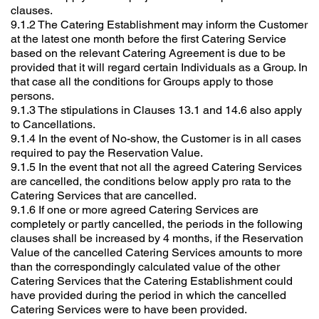
clauses.
9.1.2 The Catering Establishment may inform the Customer
at the latest one month before the first Catering Service
based on the relevant Catering Agreement is due to be
provided that it will regard certain Individuals as a Group. In
that case all the conditions for Groups apply to those
persons.
9.1.3 The stipulations in Clauses 13.1 and 14.6 also apply
to Cancellations.
9.1.4 In the event of No-show, the Customer is in all cases
required to pay the Reservation Value.
9.1.5 In the event that not all the agreed Catering Services
are cancelled, the conditions below apply pro rata to the
Catering Services that are cancelled.
9.1.6 If one or more agreed Catering Services are
completely or partly cancelled, the periods in the following
clauses shall be increased by 4 months, if the Reservation
Value of the cancelled Catering Services amounts to more
than the correspondingly calculated value of the other
Catering Services that the Catering Establishment could
have provided during the period in which the cancelled
Catering Services were to have been provided.