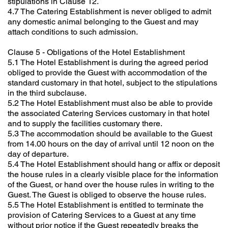
stipulations in Clause 12.
4.7 The Catering Establishment is never obliged to admit
any domestic animal belonging to the Guest and may
attach conditions to such admission.
Clause 5 - Obligations of the Hotel Establishment
5.1 The Hotel Establishment is during the agreed period
obliged to provide the Guest with accommodation of the
standard customary in that hotel, subject to the stipulations
in the third subclause.
5.2 The Hotel Establishment must also be able to provide
the associated Catering Services customary in that hotel
and to supply the facilities customary there.
5.3 The accommodation should be available to the Guest
from 14.00 hours on the day of arrival until 12 noon on the
day of departure.
5.4 The Hotel Establishment should hang or affix or deposit
the house rules in a clearly visible place for the information
of the Guest, or hand over the house rules in writing to the
Guest. The Guest is obliged to observe the house rules.
5.5 The Hotel Establishment is entitled to terminate the
provision of Catering Services to a Guest at any time
without prior notice if the Guest repeatedly breaks the