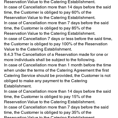
Reservation Value to the Catering Establishment.
In case of Cancellation more than 14 days before the said
time, the Customer is obliged to pay 60% of the
Reservation Value to the Catering Establishment.
In case of Cancellation more than 7 days before the said
time, the Customer is obliged to pay 85% of the
Reservation Value to the Catering Establishment.
In case of Cancellation 7 days or less before the said time,
the Customer is obliged to pay 100% of the Reservation
Value to the Catering Establishment.
9.4.3 The Cancellation of a Reservation made for one or
more individuals shall be subject to the following.
In case of Cancellation more than 1 month before the time
when under the terms of the Catering Agreement the first
Catering Service should be provided, the Customer is not
obliged to make any payment to the Catering
Establishment.
In case of Cancellation more than 14 days before the said
time, the Customer is obliged to pay 15% of the
Reservation Value to the Catering Establishment.
In case of Cancellation more than 7 days before the said
time, the Customer is obliged to pay 35% of the
Reservation Value to the Catering Establishment.