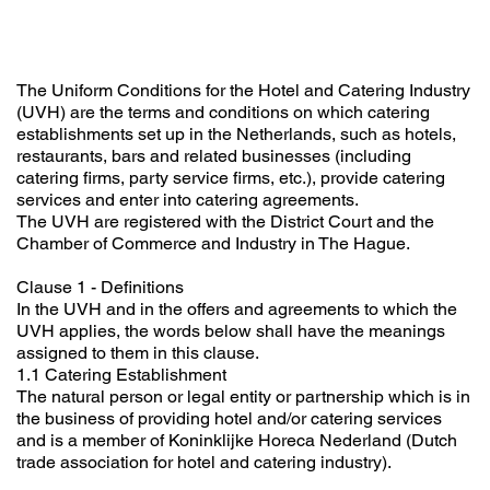
The Uniform Conditions for the Hotel and Catering Industry
(UVH) are the terms and conditions on which catering
establishments set up in the Netherlands, such as hotels,
restaurants, bars and related businesses (including
catering firms, party service firms, etc.), provide catering
services and enter into catering agreements.
The UVH are registered with the District Court and the
Chamber of Commerce and Industry in The Hague.
Clause 1 - Definitions
In the UVH and in the offers and agreements to which the
UVH applies, the words below shall have the meanings
assigned to them in this clause.
1.1 Catering Establishment
The natural person or legal entity or partnership which is in
the business of providing hotel and/or catering services
and is a member of Koninklijke Horeca Nederland (Dutch
trade association for hotel and catering industry).