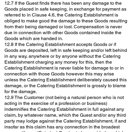
12.7 If the Guest finds there has been any damage to the
Goods placed in safe keeping, in exchange for payment as
referred to in Clause 4.6, the Catering Establishment is
obliged to make good the damage to these Goods resulting
from their being damaged or lost. Compensation is never
due in connection with other Goods contained inside the
Goods which are handed in.
12.8 If the Catering Establishment accepts Goods or if
Goods are deposited, left in safe keeping and/or left behind
in any way, anywhere or by anyone without the Catering
Establishment charging any money for this, then the
Catering Establishment is never liable for damage to or in
connection with those Goods however this may arise
unless the Catering Establishment deliberately caused this
damage, or the Catering Establishment is grossly to blame
for the damage.
12.9 The Customer (not being a natural person who is not
acting in the exercise of a profession or business)
indemnifies the Catering Establishment in full against any
claim, by whatever name, which the Guest and/or any third
party may lodge against the Catering Establishment, if and
insofar as this claim has any connection in the broadest