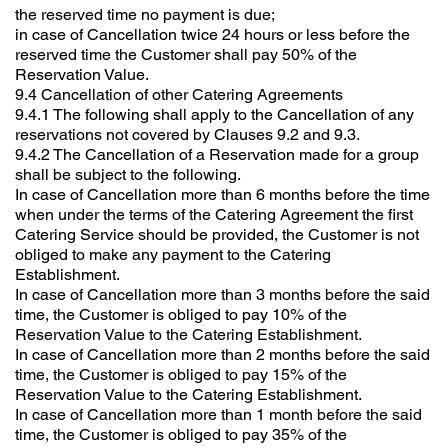
the reserved time no payment is due;
in case of Cancellation twice 24 hours or less before the
reserved time the Customer shall pay 50% of the
Reservation Value.
9.4 Cancellation of other Catering Agreements
9.4.1 The following shall apply to the Cancellation of any
reservations not covered by Clauses 9.2 and 9.3.
9.4.2 The Cancellation of a Reservation made for a group
shall be subject to the following.
In case of Cancellation more than 6 months before the time
when under the terms of the Catering Agreement the first
Catering Service should be provided, the Customer is not
obliged to make any payment to the Catering
Establishment.
In case of Cancellation more than 3 months before the said
time, the Customer is obliged to pay 10% of the
Reservation Value to the Catering Establishment.
In case of Cancellation more than 2 months before the said
time, the Customer is obliged to pay 15% of the
Reservation Value to the Catering Establishment.
In case of Cancellation more than 1 month before the said
time, the Customer is obliged to pay 35% of the