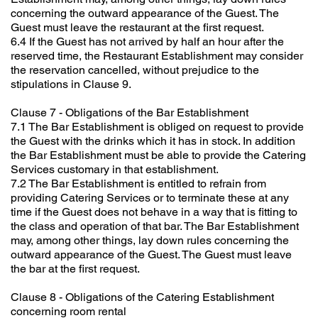
concerning the outward appearance of the Guest. The
Guest must leave the restaurant at the first request.
6.4 If the Guest has not arrived by half an hour after the
reserved time, the Restaurant Establishment may consider
the reservation cancelled, without prejudice to the
stipulations in Clause 9.
Clause 7 - Obligations of the Bar Establishment
7.1 The Bar Establishment is obliged on request to provide
the Guest with the drinks which it has in stock. In addition
the Bar Establishment must be able to provide the Catering
Services customary in that establishment.
7.2 The Bar Establishment is entitled to refrain from
providing Catering Services or to terminate these at any
time if the Guest does not behave in a way that is fitting to
the class and operation of that bar. The Bar Establishment
may, among other things, lay down rules concerning the
outward appearance of the Guest. The Guest must leave
the bar at the first request.
Clause 8 - Obligations of the Catering Establishment
concerning room rental