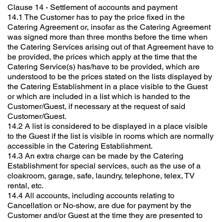
Clause 14 - Settlement of accounts and payment
14.1 The Customer has to pay the price fixed in the
Catering Agreement or, insofar as the Catering Agreement
was signed more than three months before the time when
the Catering Services arising out of that Agreement have to
be provided, the prices which apply at the time that the
Catering Service(s) has/have to be provided, which are
understood to be the prices stated on the lists displayed by
the Catering Establishment in a place visible to the Guest
or which are included in a list which is handed to the
Customer/Guest, if necessary at the request of said
Customer/Guest.
14.2 A list is considered to be displayed in a place visible
to the Guest if the list is visible in rooms which are normally
accessible in the Catering Establishment.
14.3 An extra charge can be made by the Catering
Establishment for special services, such as the use of a
cloakroom, garage, safe, laundry, telephone, telex, TV
rental, etc.
14.4 All accounts, including accounts relating to
Cancellation or No-show, are due for payment by the
Customer and/or Guest at the time they are presented to