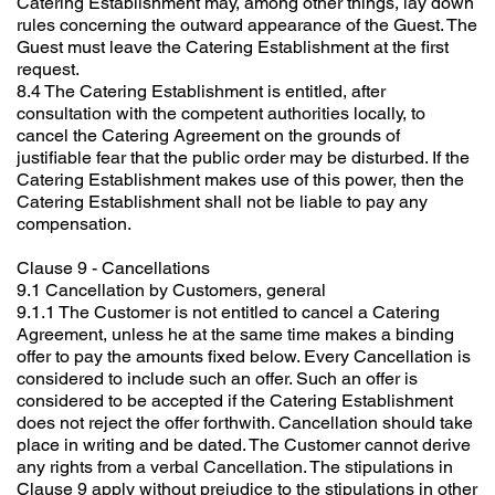
Catering Establishment may, among other things, lay down
rules concerning the outward appearance of the Guest. The
Guest must leave the Catering Establishment at the first
request.
8.4 The Catering Establishment is entitled, after
consultation with the competent authorities locally, to
cancel the Catering Agreement on the grounds of
justifiable fear that the public order may be disturbed. If the
Catering Establishment makes use of this power, then the
Catering Establishment shall not be liable to pay any
compensation.
Clause 9 - Cancellations
9.1 Cancellation by Customers, general
9.1.1 The Customer is not entitled to cancel a Catering
Agreement, unless he at the same time makes a binding
offer to pay the amounts fixed below. Every Cancellation is
considered to include such an offer. Such an offer is
considered to be accepted if the Catering Establishment
does not reject the offer forthwith. Cancellation should take
place in writing and be dated. The Customer cannot derive
any rights from a verbal Cancellation. The stipulations in
Clause 9 apply without prejudice to the stipulations in other