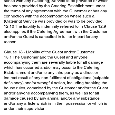
sense with any (Catering) Service to be provided or which
has been provided by the Catering Establishment under
the terms of any agreement with the Customer or has any
connection with the accommodation where such a
(Catering) Service was provided or was to be provided.
12.10 The liability to indemnify referred to in Clause 12.9
also applies if the Catering Agreement with the Customer
and/or the Guest is cancelled in full or in part for any
reason.
Clause 13 - Liability of the Guest and/or Customer
13.1 The Customer and the Guest and anyone
accompanying them are severally liable for all damage
which has occurred and/or may occur to the Catering
Establishment and/or to any third party as a direct or
indirect result of any non-fulfilment of obligations (culpable
deficiency) and/or wrongful action, including breaking the
house rules, committed by the Customer and/or the Guest
and/or anyone accompanying them, as well as for all
damage caused by any animal and/or any substance
and/or any article which is in their possession or which is
under their supervision.