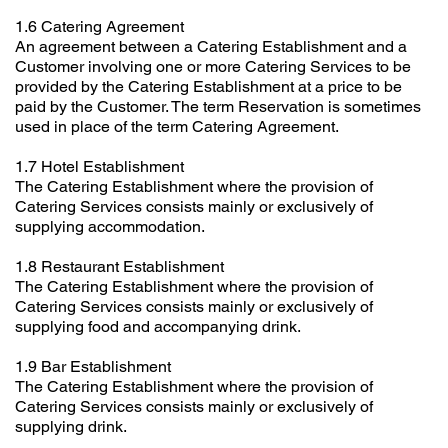
1.6 Catering Agreement
An agreement between a Catering Establishment and a
Customer involving one or more Catering Services to be
provided by the Catering Establishment at a price to be
paid by the Customer. The term Reservation is sometimes
used in place of the term Catering Agreement.
1.7 Hotel Establishment
The Catering Establishment where the provision of
Catering Services consists mainly or exclusively of
supplying accommodation.
1.8 Restaurant Establishment
The Catering Establishment where the provision of
Catering Services consists mainly or exclusively of
supplying food and accompanying drink.
1.9 Bar Establishment
The Catering Establishment where the provision of
Catering Services consists mainly or exclusively of
supplying drink.