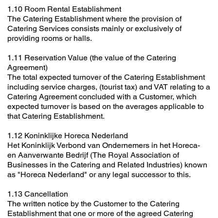
1.10 Room Rental Establishment
The Catering Establishment where the provision of
Catering Services consists mainly or exclusively of
providing rooms or halls.
1.11 Reservation Value (the value of the Catering
Agreement)
The total expected turnover of the Catering Establishment
including service charges, (tourist tax) and VAT relating to a
Catering Agreement concluded with a Customer, which
expected turnover is based on the averages applicable to
that Catering Establishment.
1.12 Koninklijke Horeca Nederland
Het Koninklijk Verbond van Ondernemers in het Horeca-
en Aanverwante Bedrijf (The Royal Association of
Businesses in the Catering and Related Industries) known
as "Horeca Nederland" or any legal successor to this.
1.13 Cancellation
The written notice by the Customer to the Catering
Establishment that one or more of the agreed Catering