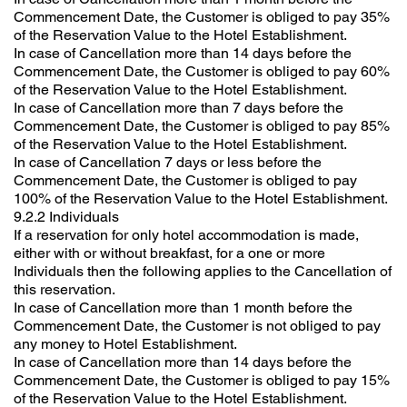
Commencement Date, the Customer is obliged to pay 35%
of the Reservation Value to the Hotel Establishment.
In case of Cancellation more than 14 days before the
Commencement Date, the Customer is obliged to pay 60%
of the Reservation Value to the Hotel Establishment.
In case of Cancellation more than 7 days before the
Commencement Date, the Customer is obliged to pay 85%
of the Reservation Value to the Hotel Establishment.
In case of Cancellation 7 days or less before the
Commencement Date, the Customer is obliged to pay
100% of the Reservation Value to the Hotel Establishment.
9.2.2 Individuals
If a reservation for only hotel accommodation is made,
either with or without breakfast, for a one or more
Individuals then the following applies to the Cancellation of
this reservation.
In case of Cancellation more than 1 month before the
Commencement Date, the Customer is not obliged to pay
any money to Hotel Establishment.
In case of Cancellation more than 14 days before the
Commencement Date, the Customer is obliged to pay 15%
of the Reservation Value to the Hotel Establishment.