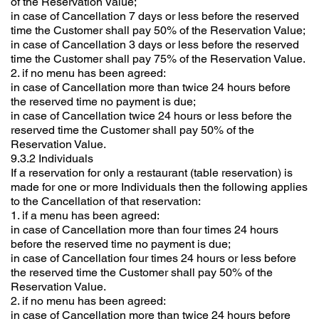
of the Reservation Value;
in case of Cancellation 7 days or less before the reserved
time the Customer shall pay 50% of the Reservation Value;
in case of Cancellation 3 days or less before the reserved
time the Customer shall pay 75% of the Reservation Value.
2. if no menu has been agreed:
in case of Cancellation more than twice 24 hours before
the reserved time no payment is due;
in case of Cancellation twice 24 hours or less before the
reserved time the Customer shall pay 50% of the
Reservation Value.
9.3.2 Individuals
If a reservation for only a restaurant (table reservation) is
made for one or more Individuals then the following applies
to the Cancellation of that reservation:
1. if a menu has been agreed:
in case of Cancellation more than four times 24 hours
before the reserved time no payment is due;
in case of Cancellation four times 24 hours or less before
the reserved time the Customer shall pay 50% of the
Reservation Value.
2. if no menu has been agreed:
in case of Cancellation more than twice 24 hours before