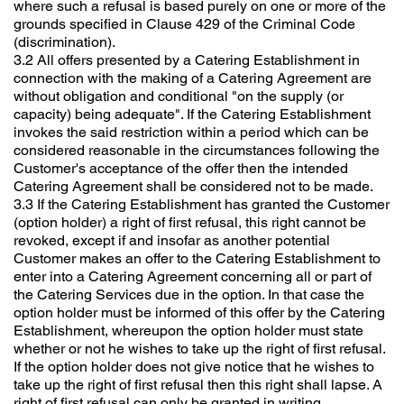
where such a refusal is based purely on one or more of the
grounds specified in Clause 429 of the Criminal Code
(discrimination).
3.2 All offers presented by a Catering Establishment in
connection with the making of a Catering Agreement are
without obligation and conditional "on the supply (or
capacity) being adequate". If the Catering Establishment
invokes the said restriction within a period which can be
considered reasonable in the circumstances following the
Customer's acceptance of the offer then the intended
Catering Agreement shall be considered not to be made.
3.3 If the Catering Establishment has granted the Customer
(option holder) a right of first refusal, this right cannot be
revoked, except if and insofar as another potential
Customer makes an offer to the Catering Establishment to
enter into a Catering Agreement concerning all or part of
the Catering Services due in the option. In that case the
option holder must be informed of this offer by the Catering
Establishment, whereupon the option holder must state
whether or not he wishes to take up the right of first refusal.
If the option holder does not give notice that he wishes to
take up the right of first refusal then this right shall lapse. A
right of first refusal can only be granted in writing.