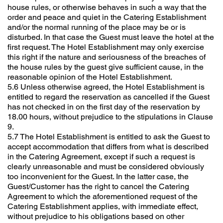
house rules, or otherwise behaves in such a way that the
order and peace and quiet in the Catering Establishment
and/or the normal running of the place may be or is
disturbed. In that case the Guest must leave the hotel at the
first request. The Hotel Establishment may only exercise
this right if the nature and seriousness of the breaches of
the house rules by the guest give sufficient cause, in the
reasonable opinion of the Hotel Establishment.
5.6 Unless otherwise agreed, the Hotel Establishment is
entitled to regard the reservation as cancelled if the Guest
has not checked in on the first day of the reservation by
18.00 hours, without prejudice to the stipulations in Clause
9.
5.7 The Hotel Establishment is entitled to ask the Guest to
accept accommodation that differs from what is described
in the Catering Agreement, except if such a request is
clearly unreasonable and must be considered obviously
too inconvenient for the Guest. In the latter case, the
Guest/Customer has the right to cancel the Catering
Agreement to which the aforementioned request of the
Catering Establishment applies, with immediate effect,
without prejudice to his obligations based on other