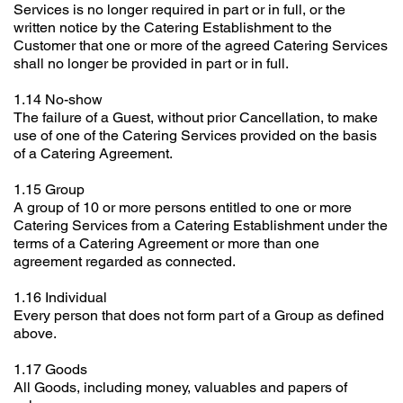
Services is no longer required in part or in full, or the
written notice by the Catering Establishment to the
Customer that one or more of the agreed Catering Services
shall no longer be provided in part or in full.
1.14 No-show
The failure of a Guest, without prior Cancellation, to make
use of one of the Catering Services provided on the basis
of a Catering Agreement.
1.15 Group
A group of 10 or more persons entitled to one or more
Catering Services from a Catering Establishment under the
terms of a Catering Agreement or more than one
agreement regarded as connected.
1.16 Individual
Every person that does not form part of a Group as defined
above.
1.17 Goods
All Goods, including money, valuables and papers of