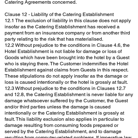
Catering Agreements concerned.
Clause 12 - Liability of the Catering Establishment
12.1 The exclusion of liability in this clause does not apply
insofar as the Catering Establishment has received a
payment from an insurance company or from another third
party relating to the risk that has materialised.
12.2 Without prejudice to the conditions in Clause 4.6, the
Hotel Establishment is not liable for damage or loss of
Goods which have been brought into the hotel by a Guest
who is staying there. The Customer indemnifies the Hotel
Establishment against claims from Guests in this respect.
These stipulations do not apply insofar as the damage or
loss is caused intentionally or the hotel is grossly at fault.
12.3 Without prejudice to the conditions in Clauses 12.7
and 12.8, the Catering Establishment is never liable for any
damage whatsoever suffered by the Customer, the Guest
and/or third parties unless the damage is caused
intentionally or the Catering Establishment is grossly at
fault. This liability exclusion also applies in particular to
damage resulting from consuming foods prepared or
served by the Catering Establishment, and to damage
resulting from computer-related problems. If imperative law