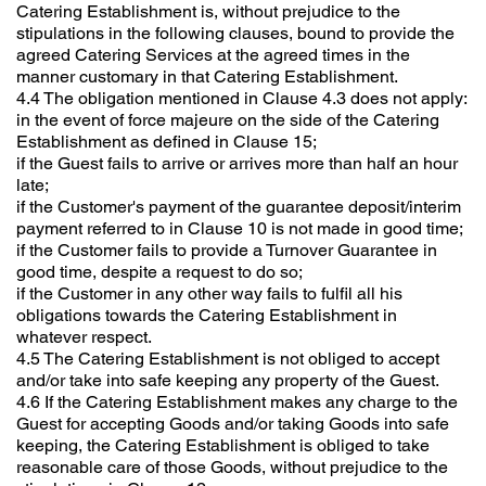
Catering Establishment is, without prejudice to the
stipulations in the following clauses, bound to provide the
agreed Catering Services at the agreed times in the
manner customary in that Catering Establishment.
4.4 The obligation mentioned in Clause 4.3 does not apply:
in the event of force majeure on the side of the Catering
Establishment as defined in Clause 15;
if the Guest fails to arrive or arrives more than half an hour
late;
if the Customer's payment of the guarantee deposit/interim
payment referred to in Clause 10 is not made in good time;
if the Customer fails to provide a Turnover Guarantee in
good time, despite a request to do so;
if the Customer in any other way fails to fulfil all his
obligations towards the Catering Establishment in
whatever respect.
4.5 The Catering Establishment is not obliged to accept
and/or take into safe keeping any property of the Guest.
4.6 If the Catering Establishment makes any charge to the
Guest for accepting Goods and/or taking Goods into safe
keeping, the Catering Establishment is obliged to take
reasonable care of those Goods, without prejudice to the