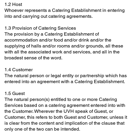
1.2 Host
Whoever represents a Catering Establishment in entering
into and carrying out catering agreements.
1.3 Provision of Catering Services
The provision by a Catering Establishment of
accommodation and/or food and/or drink and/or the
supplying of halls and/or rooms and/or grounds, all these
with all the associated work and services, and all in the
broadest sense of the word.
1.4 Customer
The natural person or legal entity or partnership which has
entered into an agreement with a Catering Establishment.
1.5 Guest
The natural person(s) entitled to one or more Catering
Services based on a catering agreement entered into with
the Customer. Wherever the UVH speak of Guest, or
Customer, this refers to both Guest and Customer, unless it
is clear from the content and implication of the clause that
only one of the two can be intended.