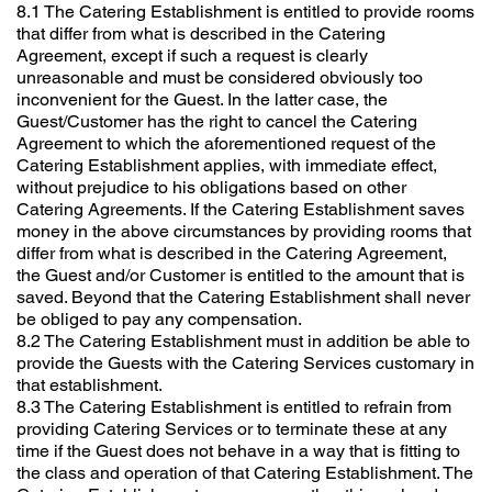
8.1 The Catering Establishment is entitled to provide rooms
that differ from what is described in the Catering
Agreement, except if such a request is clearly
unreasonable and must be considered obviously too
inconvenient for the Guest. In the latter case, the
Guest/Customer has the right to cancel the Catering
Agreement to which the aforementioned request of the
Catering Establishment applies, with immediate effect,
without prejudice to his obligations based on other
Catering Agreements. If the Catering Establishment saves
money in the above circumstances by providing rooms that
differ from what is described in the Catering Agreement,
the Guest and/or Customer is entitled to the amount that is
saved. Beyond that the Catering Establishment shall never
be obliged to pay any compensation.
8.2 The Catering Establishment must in addition be able to
provide the Guests with the Catering Services customary in
that establishment.
8.3 The Catering Establishment is entitled to refrain from
providing Catering Services or to terminate these at any
time if the Guest does not behave in a way that is fitting to
the class and operation of that Catering Establishment. The