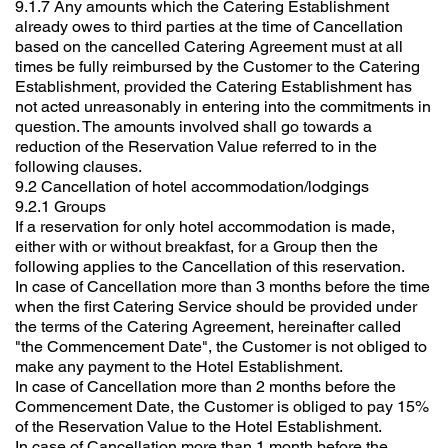
9.1.7 Any amounts which the Catering Establishment
already owes to third parties at the time of Cancellation
based on the cancelled Catering Agreement must at all
times be fully reimbursed by the Customer to the Catering
Establishment, provided the Catering Establishment has
not acted unreasonably in entering into the commitments in
question. The amounts involved shall go towards a
reduction of the Reservation Value referred to in the
following clauses.
9.2 Cancellation of hotel accommodation/lodgings
9.2.1 Groups
If a reservation for only hotel accommodation is made,
either with or without breakfast, for a Group then the
following applies to the Cancellation of this reservation.
In case of Cancellation more than 3 months before the time
when the first Catering Service should be provided under
the terms of the Catering Agreement, hereinafter called
"the Commencement Date", the Customer is not obliged to
make any payment to the Hotel Establishment.
In case of Cancellation more than 2 months before the
Commencement Date, the Customer is obliged to pay 15%
of the Reservation Value to the Hotel Establishment.
In case of Cancellation more than 1 month before the