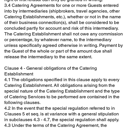
3.4 Catering Agreements for one or more Guests entered
into by intermediaries (shipbrokers, travel agencies, other
Catering Establishments, etc.), whether or not in the name
of their business connection(s), shall be considered to be
concluded partly for account and risk of this intermediary.
The Catering Establishment shall not owe any commission
or percentage, by whatever name, to the intermediary
unless specifically agreed otherwise in writing. Payment by
the Guest of the whole or part of the amount due shall
release the intermediary to the same extent.
Clause 4 - General obligations of the Catering
Establishment
4.1 The obligations specified in this clause apply to every
Catering Establishment. All obligations arising from the
special nature of the Catering Establishment and the type
of Catering Services to be performed are contained in the
following clauses.
4.2 In the event that the special regulation referred to in
Clauses 5 et seq. is at variance with a general stipulation
in subclauses 4.3 - 4.7, the special regulation shall apply.
4.3 Under the terms of the Catering Agreement, the