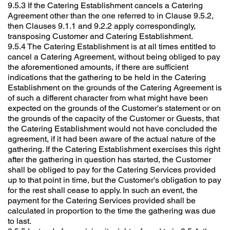
9.5.3 If the Catering Establishment cancels a Catering
Agreement other than the one referred to in Clause 9.5.2,
then Clauses 9.1.1 and 9.2.2 apply correspondingly,
transposing Customer and Catering Establishment.
9.5.4 The Catering Establishment is at all times entitled to
cancel a Catering Agreement, without being obliged to pay
the aforementioned amounts, if there are sufficient
indications that the gathering to be held in the Catering
Establishment on the grounds of the Catering Agreement is
of such a different character from what might have been
expected on the grounds of the Customer's statement or on
the grounds of the capacity of the Customer or Guests, that
the Catering Establishment would not have concluded the
agreement, if it had been aware of the actual nature of the
gathering. If the Catering Establishment exercises this right
after the gathering in question has started, the Customer
shall be obliged to pay for the Catering Services provided
up to that point in time, but the Customer's obligation to pay
for the rest shall cease to apply. In such an event, the
payment for the Catering Services provided shall be
calculated in proportion to the time the gathering was due
to last.